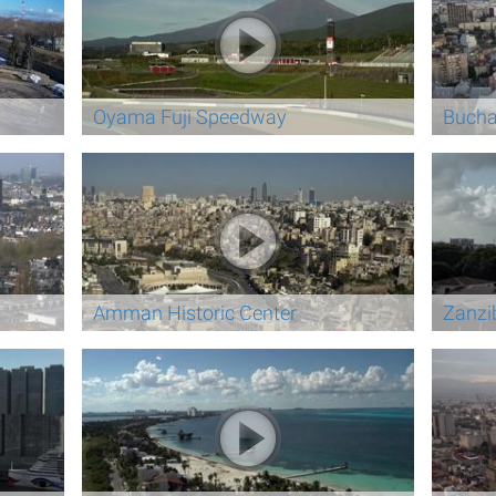
Oyama Fuji Speedway
Bucha
Amman Historic Center
Zanzi