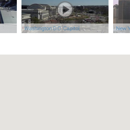
Washington D.C. Capitol
New Y