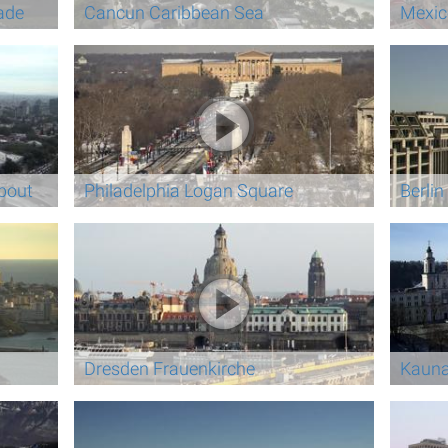
ade
Cancun Caribbean Sea
Mexic
bout
Philadelphia Logan Square
Berli
Dresden Frauenkirche
Kauna