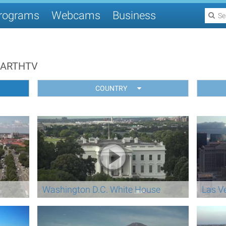
rograms
Webcams
Business
EARTHTV
COUNTRY
Washington D.C. White House
Las V