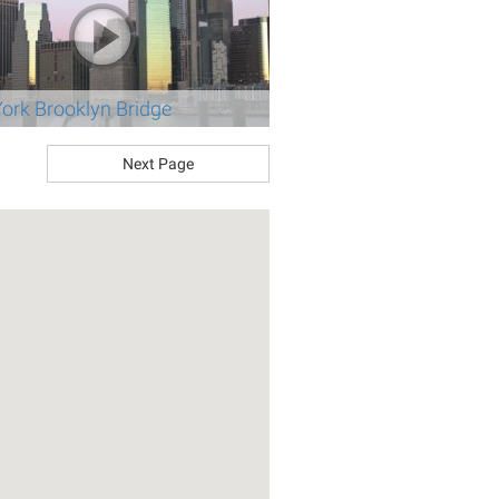
ork Brooklyn Bridge
Next Page