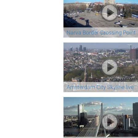
Narva Border-Crossing Point
Amsterdam City Skyline live