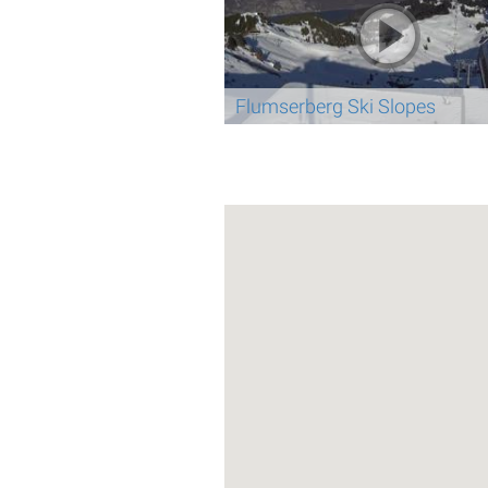
Flumserberg Ski Slopes