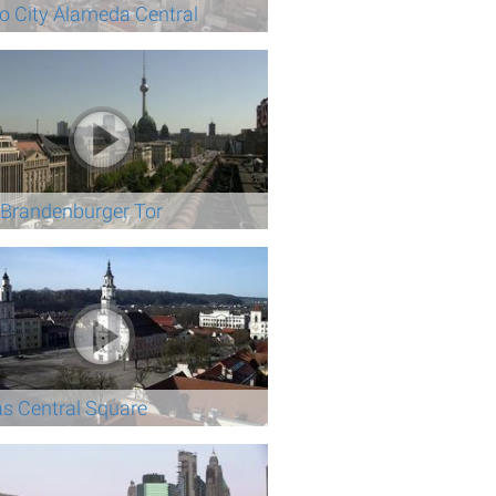
o City Alameda Central
n Brandenburger Tor
s Central Square