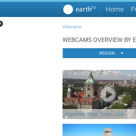
Home
P
✕
Webcams
WEBCAMS OVERVIEW BY 
REGION
Hanover New Town Hall