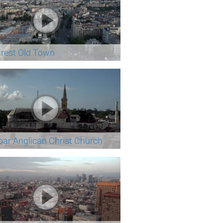
rest Old Town
bar Anglican Christ Church