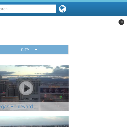
✕
CITY
egas Boulevard