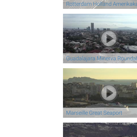
Rotterdam Holland Amerikak
Guadalajara Minerva Rounda
Marseille Great Seaport