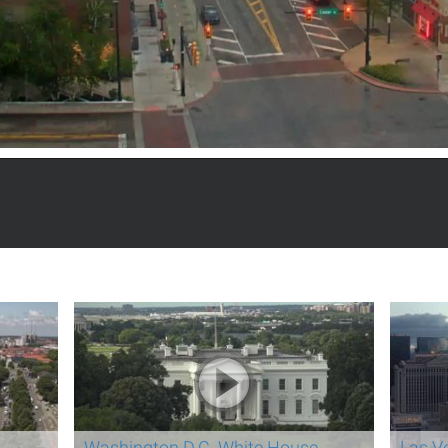
Washington D.C. White House
Las V