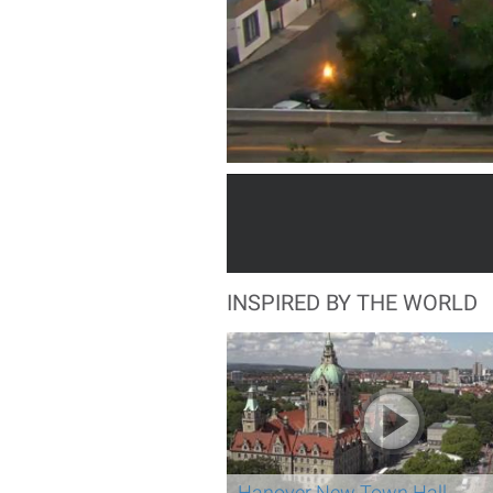
INSPIRED BY THE WORLD
Hanover New Town Hall