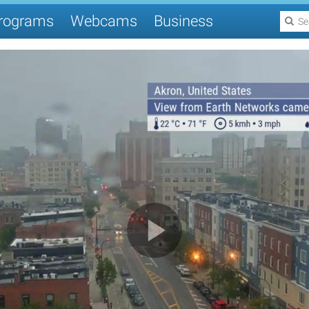
rograms
Webcams
Business
Play Video