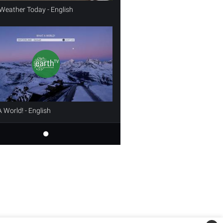
Weather Today - English
 World! - English