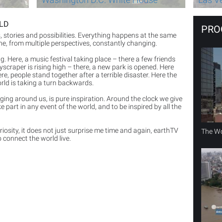
RLD
PRO
ts, stories and possibilities. Everything happens at the same
one, from multiple perspectives, constantly changing.
ting. Here, a music festival taking place – there a few friends
yscraper is rising high – there, a new park is opened. Here
e, people stand together after a terrible disaster. Here the
rld is taking a turn backwards.
anging around us, is pure inspiration. Around the clock we give
e part in any event of the world, and to be inspired by all the
osity, it does not just surprise me time and again, earthTV
The Wo
 connect the world live.