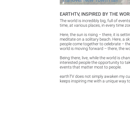
EARTHTV, INSPIRED BY THE WO
The world is incredibly big, full of even
time, at various places, in every time z
Here, the sun is rising – there, it is set
meditate on a solitary beach. Here, a sk
people come together to celebrate – ther
world is moving forward – there, the wo
Being there, live, while the world is ch
interested people the opportunity to tak
events that matter most to people.
earthTV does not simply awaken my curi
keeps inspiring me with a unique way to