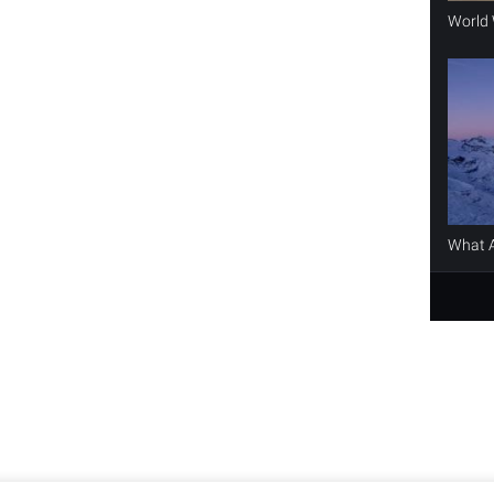
World 
What A