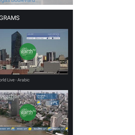
GRAMS
rld Live - Arabic