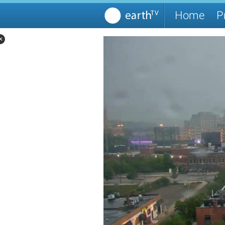
Home
P
✕