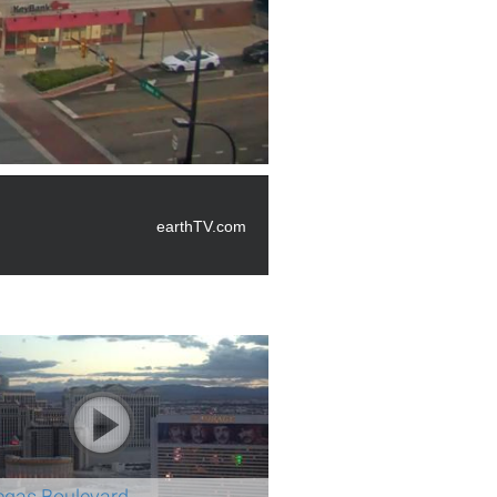
earthTV.com
egas Boulevard