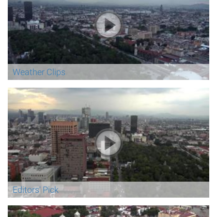
Weather Clips
Editors' Pick