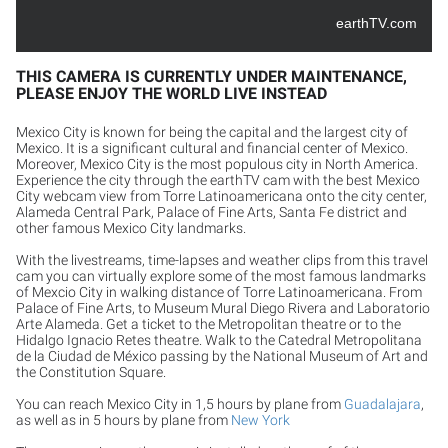
earthTV.com
THIS CAMERA IS CURRENTLY UNDER MAINTENANCE,
PLEASE ENJOY THE WORLD LIVE INSTEAD
Mexico City is known for being the capital and the largest city of
Mexico. It is a significant cultural and financial center of Mexico.
Moreover, Mexico City is the most populous city in North America.
Experience the city through the earthTV cam with the best Mexico
City webcam view from Torre Latinoamericana onto the city center,
Alameda Central Park, Palace of Fine Arts, Santa Fe district and
other famous Mexico City landmarks.
With the livestreams, time-lapses and weather clips from this travel
cam you can virtually explore some of the most famous landmarks
of Mexcio City in walking distance of Torre Latinoamericana. From
Palace of Fine Arts, to Museum Mural Diego Rivera and Laboratorio
Arte Alameda. Get a ticket to the Metropolitan theatre or to the
Hidalgo Ignacio Retes theatre. Walk to the Catedral Metropolitana
de la Ciudad de México passing by the National Museum of Art and
the Constitution Square.
You can reach Mexico City in 1,5 hours by plane from
Guadalajara
,
as well as in 5 hours by plane from
New York