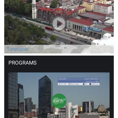
Timelapse
PROGRAMS