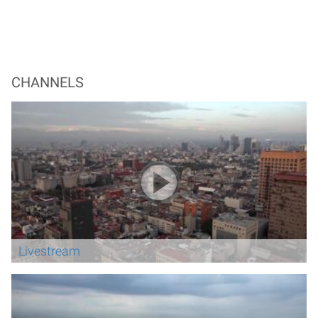
CHANNELS
Livestream