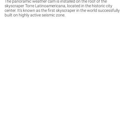
The panoramic weather cam is installed on the roof of the
skyscraper Torre Latinoamericana, located in the historic city
center. It's known as the first skyscraper in the world successfully
built on highly active seismic zone.