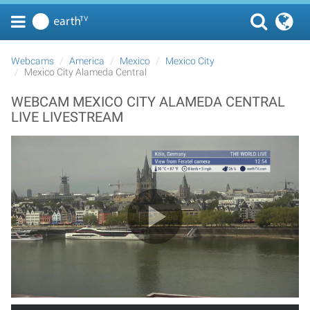
Webcams
America
Mexico
Mexico City
Mexico City Alameda Central
WEBCAM MEXICO CITY ALAMEDA CENTRAL
LIVE LIVESTREAM
Play Video