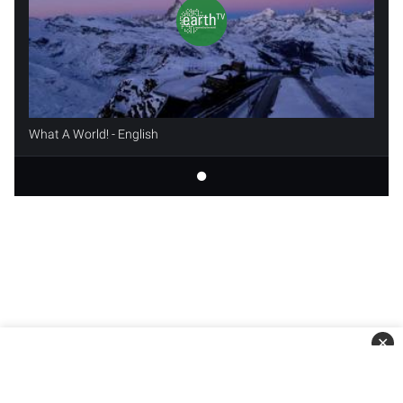
What A World! - English
✕