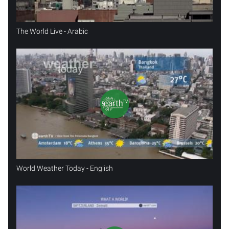
The World Live - Arabic
World Weather Today - English