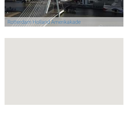
Rotterdam Holland Amerikakade