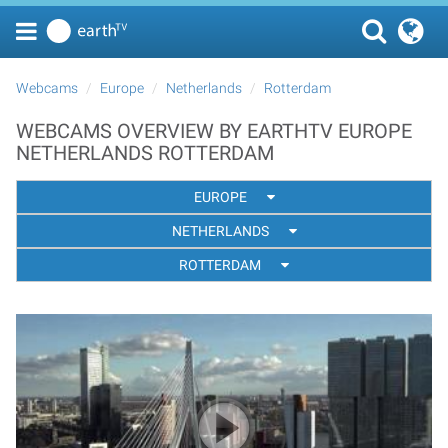
Webcams
Europe
Netherlands
Rotterdam
WEBCAMS OVERVIEW BY EARTHTV EUROPE
NETHERLANDS ROTTERDAM
EUROPE
NETHERLANDS
ROTTERDAM