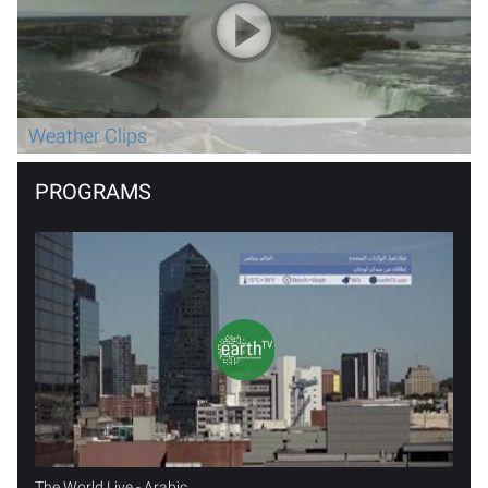
Weather Clips
PROGRAMS
The World Live - Arabic