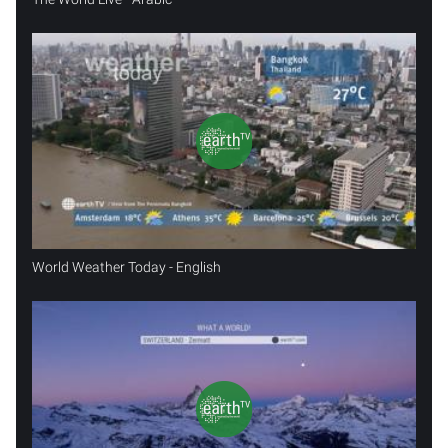
World Weather Today - English