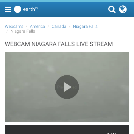
Webcams
America
Canada
Niagara Falls
Niagara Falls
WEBCAM NIAGARA FALLS LIVE STREAM
Play Video