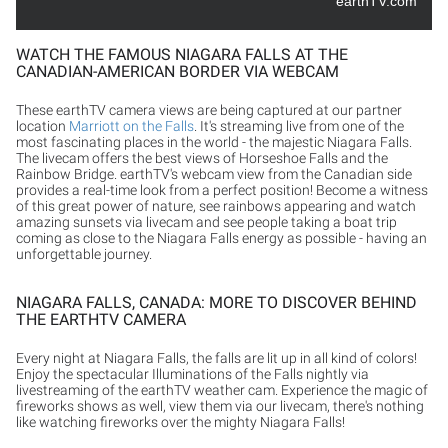
earthTV.com
WATCH THE FAMOUS NIAGARA FALLS AT THE
CANADIAN-AMERICAN BORDER VIA WEBCAM
These earthTV camera views are being captured at our partner
location
Marriott on the Falls
. It's streaming live from one of the
most fascinating places in the world - the majestic Niagara Falls.
The livecam offers the best views of Horseshoe Falls and the
Rainbow Bridge. earthTV's webcam view from the Canadian side
provides a real-time look from a perfect position! Become a witness
of this great power of nature, see rainbows appearing and watch
amazing sunsets via livecam and see people taking a boat trip
coming as close to the Niagara Falls energy as possible - having an
unforgettable journey.
NIAGARA FALLS, CANADA: MORE TO DISCOVER BEHIND
THE EARTHTV CAMERA
Every night at Niagara Falls, the falls are lit up in all kind of colors!
Enjoy the spectacular Illuminations of the Falls nightly via
livestreaming of the earthTV weather cam. Experience the magic of
fireworks shows as well, view them via our livecam, there's nothing
like watching fireworks over the mighty Niagara Falls!