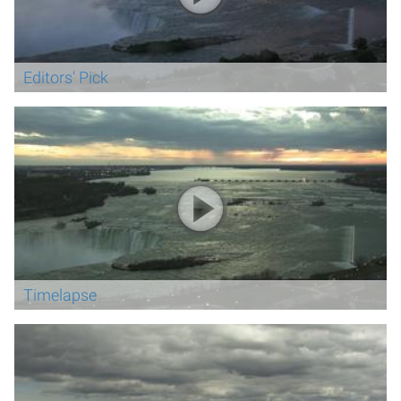
Editors' Pick
Timelapse