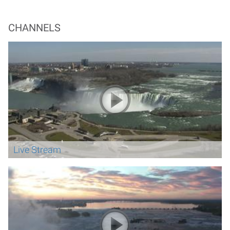
CHANNELS
Live Stream