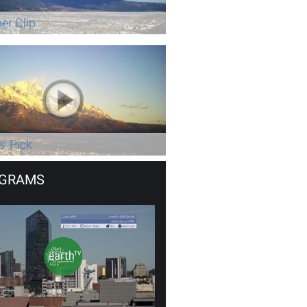
er Clip
s' Pick
GRAMS