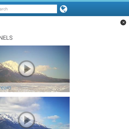
✕
NELS
tream