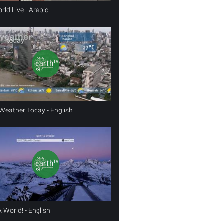
rld Live - Arabic
Weather Today - English
 World! - English