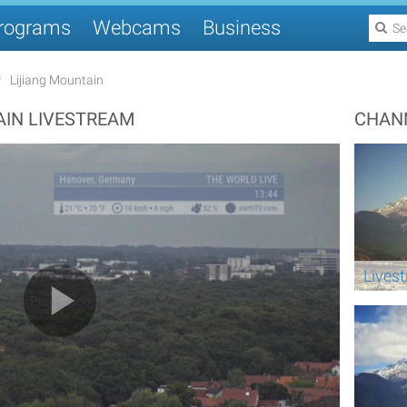
rograms
Webcams
Business
Lijiang Mountain
IN LIVESTREAM
CHAN
Lives
Play Video