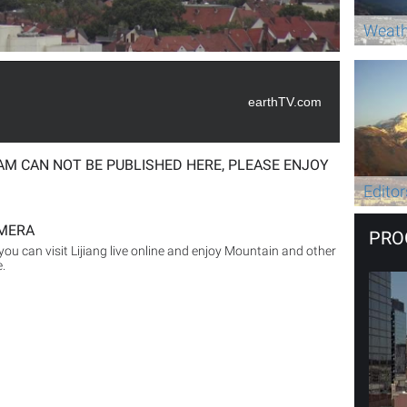
Weath
earthTV.com
AM CAN NOT BE PUBLISHED HERE, PLEASE ENJOY
Editor
MERA
PRO
you can visit Lijiang live online and enjoy Mountain and other
e.