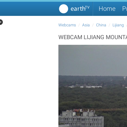
Home
P
✕
Webcams
Asia
China
Lijiang
WEBCAM LIJIANG MOUNTA