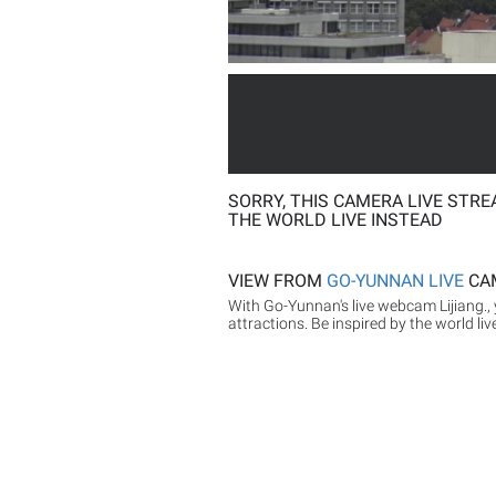
SORRY, THIS CAMERA LIVE STRE
THE WORLD LIVE INSTEAD
VIEW FROM
GO-YUNNAN LIVE
CA
With Go-Yunnan's live webcam Lijiang., 
attractions. Be inspired by the world liv