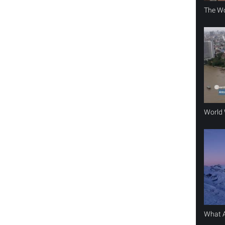
The Wo
World 
What A