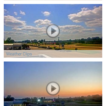
Weather Clips