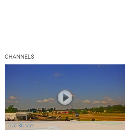
CHANNELS
Live Stream