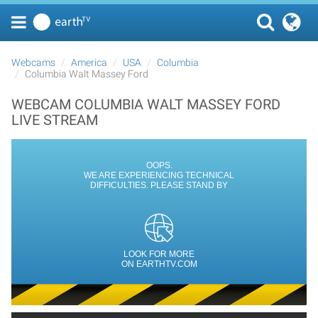
Webcams
America
USA
Columbia
Columbia Walt Massey Ford
WEBCAM COLUMBIA WALT MASSEY FORD
LIVE STREAM
OOPS.
WE ARE EXPERIENCING TECHNICAL
DIFFICULTIES. PLEASE STAND BY
LOOK FOR MORE
ON EARTHTV.COM