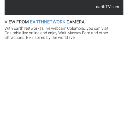
earthTV.com
VIEW FROM
EARTHNETWORK
CAMERA
With Earth Networks’s live webcam Columbia., you can visit
Columbia live online and enjoy Walt Massey Ford and other
attractions. Be inspired by the world live.