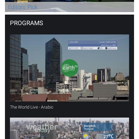
Editors' Pick
PROGRAMS
The World Live - Arabic