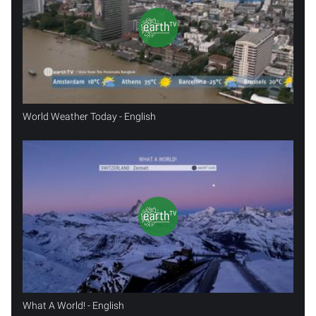
World Weather Today - English
What A World! - English