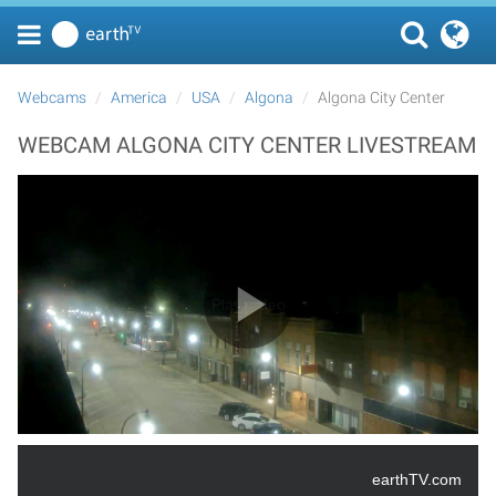
Webcams
America
USA
Algona
Algona City Center
WEBCAM ALGONA CITY CENTER LIVESTREAM
Play Video
earthTV.com