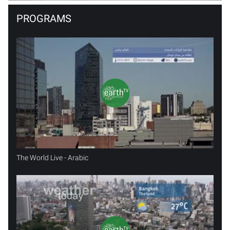
PROGRAMS
The World Live - Arabic