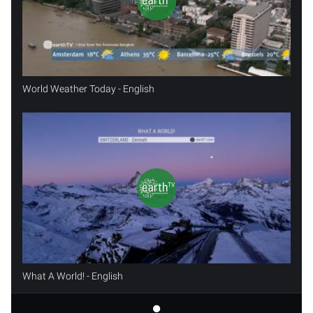
World Weather Today - English
What A World! - English