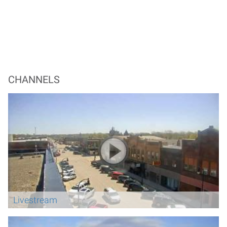
CHANNELS
Livestream