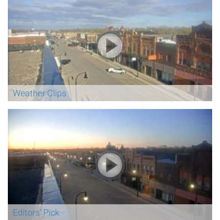
Weather Clips
Editors' Pick