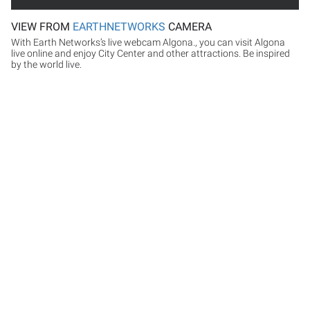
VIEW FROM
EARTHNETWORKS
CAMERA
With Earth Networks’s live webcam Algona., you can visit Algona
live online and enjoy City Center and other attractions. Be inspired
by the world live.