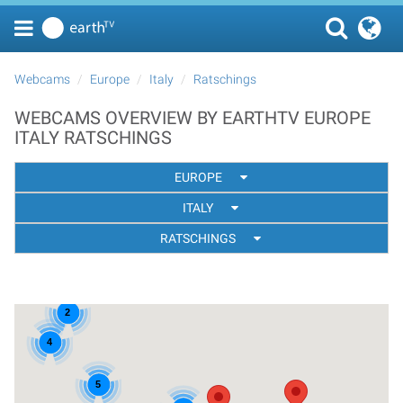
Webcams
Europe
Italy
Ratschings
WEBCAMS OVERVIEW BY EARTHTV EUROPE
ITALY RATSCHINGS
EUROPE
ITALY
RATSCHINGS
2
4
5